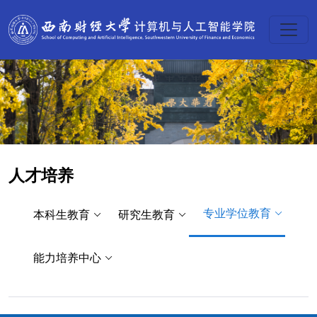
人才培养
专业学位教育
本科生教育
研究生教育
能力培养中心