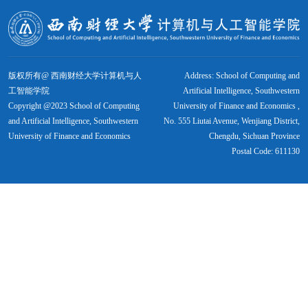
版权所有@ 西南财经大学计算机与人
Address: School of Computing and
工智能学院
Artificial Intelligence, Southwestern
Copyright @2023 School of Computing
University of Finance and Economics ,
and Artificial Intelligence, Southwestern
No. 555 Liutai Avenue, Wenjiang District,
University of Finance and Economics
Chengdu, Sichuan Province
Postal Code: 611130